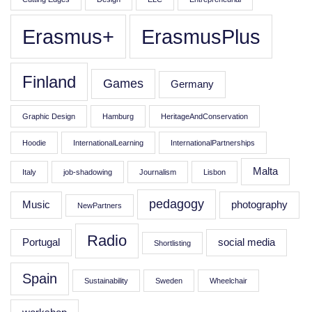
Erasmus+
ErasmusPlus
Finland
Games
Germany
Graphic Design
Hamburg
HeritageAndConservation
Hoodie
InternationalLearning
InternationalPartnerships
Malta
Italy
job-shadowing
Journalism
Lisbon
pedagogy
Music
photography
NewPartners
Radio
Portugal
social media
Shortlisting
Spain
Sustainability
Sweden
Wheelchair