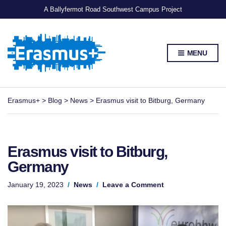
A Ballyfermot Road Southwest Campus Project
MENU
Erasmus+
>
Blog
>
News
>
Erasmus visit to Bitburg, Germany
Erasmus visit to Bitburg,
Germany
on
January 19, 2023
News
Leave a Comment
Erasmus
visit
to