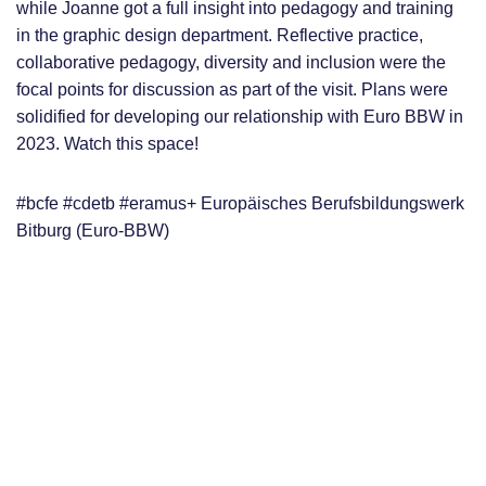
while Joanne got a full insight into pedagogy and training
in the graphic design department. Reflective practice,
collaborative pedagogy, diversity and inclusion were the
focal points for discussion as part of the visit. Plans were
solidified for developing our relationship with Euro BBW in
2023. Watch this space!
#bcfe #cdetb #eramus+ Europäisches Berufsbildungswerk
Bitburg (Euro-BBW)