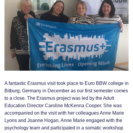
Bitburg,
Germany
A fantastic Erasmus visit took place to Euro BBW college in
Bitburg, Germany in December as our first semester comes
to a close. The Erasmus project was led by the Adult
Education Director Caroline McKenna Cooper. She was
accompanied on the visit with her colleagues Anne Marie
Lyons and Joanne Hogan. Anne Marie engaged with the
psychology team and participated in a somatic workshop