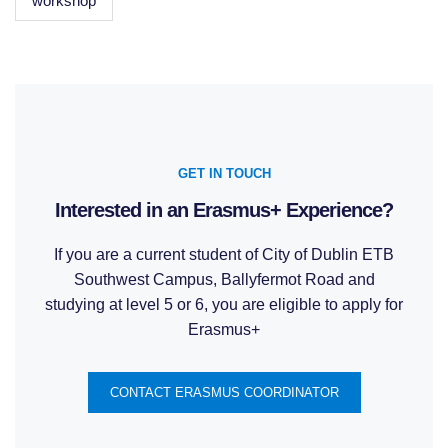
workshop
GET IN TOUCH
Interested in an Erasmus+ Experience?
If you are a current student of City of Dublin ETB
Southwest Campus, Ballyfermot Road and
studying at level 5 or 6, you are eligible to apply for
Erasmus+
CONTACT ERASMUS COORDINATOR