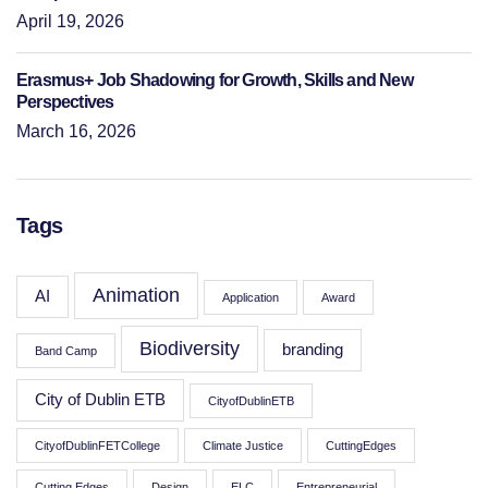
April 19, 2026
Erasmus+ Job Shadowing for Growth, Skills and New
Perspectives
March 16, 2026
Tags
Animation
AI
Application
Award
Biodiversity
branding
Band Camp
City of Dublin ETB
CityofDublinETB
CityofDublinFETCollege
Climate Justice
CuttingEdges
Cutting Edges
Design
ELC
Entrepreneurial