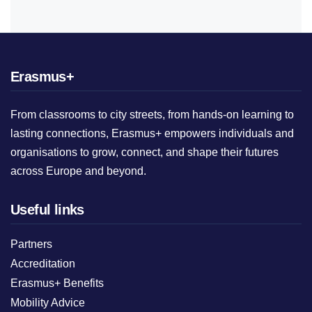
Erasmus+
From classrooms to city streets, from hands-on learning to
lasting connections, Erasmus+ empowers individuals and
organisations to grow, connect, and shape their futures
across Europe and beyond.
Useful links
Partners
Accreditation
Erasmus+ Benefits
Mobility Advice