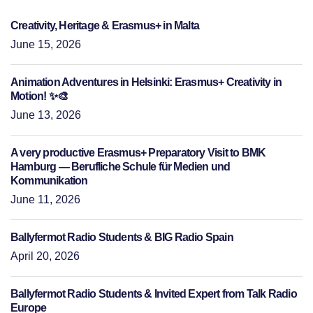
Creativity, Heritage & Erasmus+ in Malta
June 15, 2026
Animation Adventures in Helsinki: Erasmus+ Creativity in
Motion! ✨🎨
June 13, 2026
A very productive Erasmus+ Preparatory Visit to BMK
Hamburg — Berufliche Schule für Medien und
Kommunikation
June 11, 2026
Ballyfermot Radio Students & BIG Radio Spain
April 20, 2026
Ballyfermot Radio Students & Invited Expert from Talk Radio
Europe