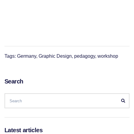
Tags:
Germany
,
Graphic Design
,
pedagogy
,
workshop
Search
SEARCH
FOR:
Sear
Latest articles